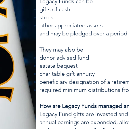
Legacy Funds can be
gifts of cash
stock
other appreciated assets
and may be pledged over a period o
They may also be
donor advised fund
estate bequest
charitable gift annuity
beneficiary designation of a retir
required minimum distributions fr
How are Legacy Funds managed a
Legacy Fund gifts are inve
sted and
annual earnings are expended, allo