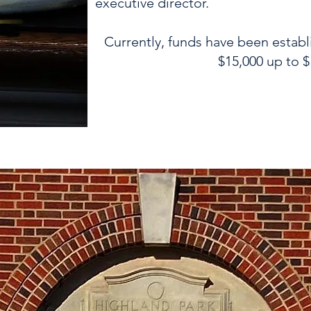
executive director.
Currently, funds have been establ
$15,000 up to $