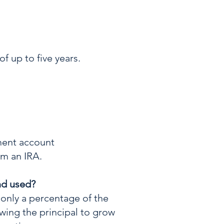
f up to five years.
ement account
om an IRA.
nd used?
 only a percentage of the
wing the principal to grow