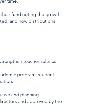
ver time.
 their fund noting the growth
uted, and how distributions
 strengthen teacher salaries
academic program, student
nation.
cutive and planning
irectors and approved by the