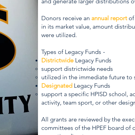
and generate larger distributions o
Donors receive an
annual report
of
in its market value, amount distrib
were utilized.
Types of Legacy Funds
-
Districtwide
Legacy Funds
support districtwide needs
utilized in the immediate future to
Designated
Legacy Funds
support a specific HPISD school, 
activity, team sport, or other desig
All grants are reviewed by the exe
committees of the HPEF board of d