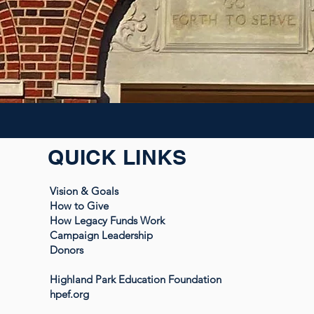
QUICK LINKS
Vision & Goals
How to Give
How Legacy Funds Work
Campaign Leadership
Donors
Highland Park Education Foundation
hpef.org