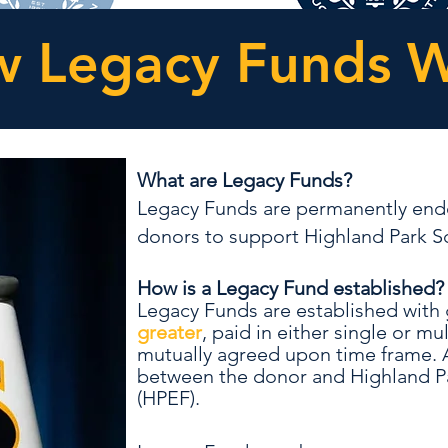
 Legacy Funds 
What are Legacy Funds?
Legacy Funds are permanently end
donors to support Highland Park Sc
How is a Legacy Fund established
Legacy Funds are established with g
greater
, paid in either single or m
mutually agreed upon time frame.
between the donor and Highland P
(HPEF).