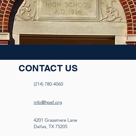
CONTACT US
(214) 780-4060
info@hpef.org
4201 Grassmere Lane
Dallas, TX 75205