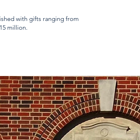
ished with gifts ranging from
15 million.