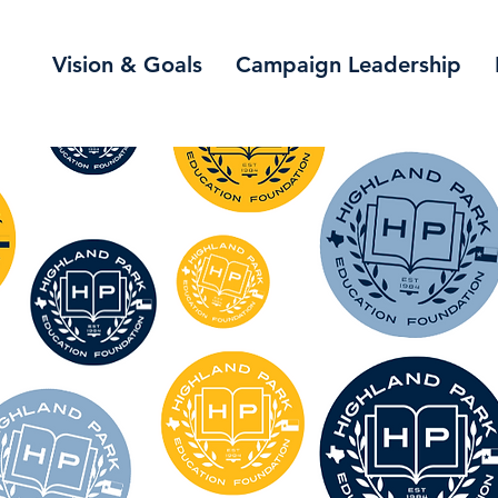
Vision & Goals
Campaign Leadership