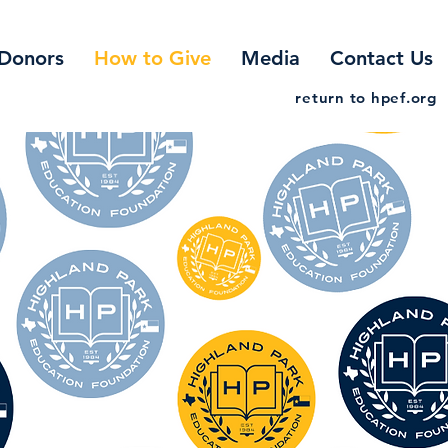
Donors
How to Give
Media
Contact Us
return to hpef.org