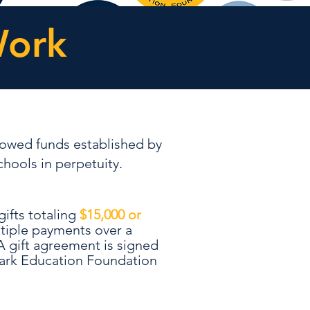
Work
owed funds established by
hools in perpetuity.
?
ifts totaling
$15,000 or
ultiple payments over a
A gift agreement is signed
ark Education Foundation